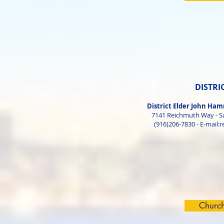
DISTRI
District Elder John H
7141 Reichmuth Way - S
(916)206-7830 - E-mail:
r
Churc