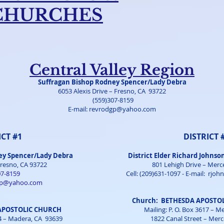
CHURCHES
Central Valley Region
Suffragan Bishop Rodney Spencer/Lady Debra
6053 Alexis Drive – Fresno, CA 93722
(559)307-8159
E-mail:
revrodgp@yahoo.com
ICT #1
DISTRICT 
ey Spencer/Lady Debra
District Elder Richard Johnso
Fresno, CA 93722
801 Lehigh Drive – Merc
07-8159
Cell: (209)631-1097 - E-mail:
rjoh
gp@yahoo.com
Church: BETHESDA APOSTOL
 APOSTOLIC CHURCH
Mailing: P. O. Box 3617 – 
94 – Madera, CA 93639
1822 Canal Street – Mer