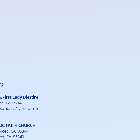
#2
n/First Lady Dierdre
ed, CA 95348
nsonbafc@yahoo.com
IC FAITH CHURCH
Merced, CA 95344
ced, CA 95340