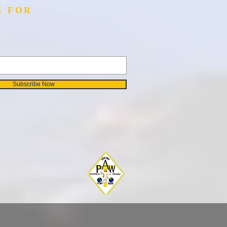
E FOR
Subscribe Now