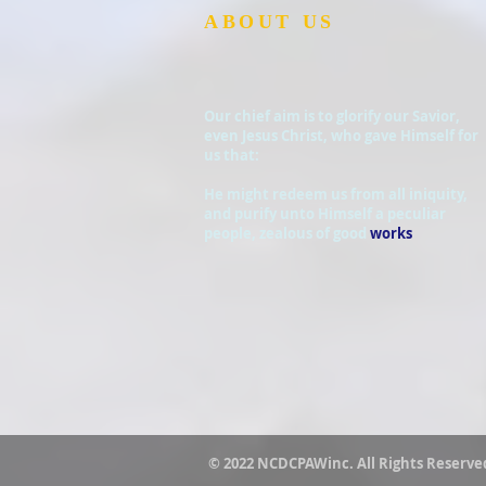
ABOUT US
Our chief aim is to glorify our Savior,
even Jesus Christ, who gave Himself for
us that:
He might redeem us from all iniquity,
and purify unto Himself a peculiar
people, zealous of good
works
© 2022 NCDCPAWinc. All Rights Reserve