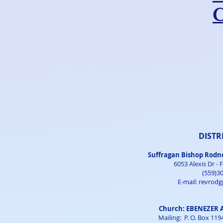
DISTR
Suffragan Bishop Rodn
6053 Alexis Dr - 
(559)3
E-mail:
revrod
Church: EBENEZER
Mailing: P. O. Box 11