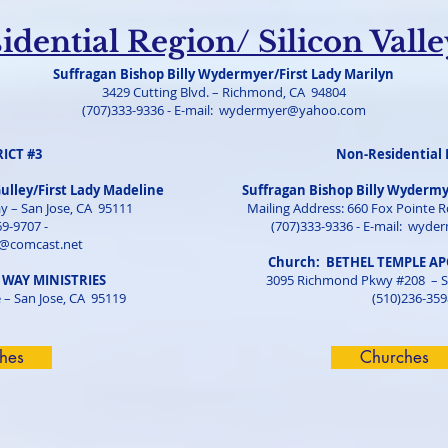
dential Region/ Silicon Vall
Suffragan Bishop Billy Wydermyer/First Lady Marilyn
3429 Cutting Blvd. – Richmond, CA 94804
(707)333-9336 - E-mail:
wydermyer@yahoo.com
RICT #3
Non-Residential 
Gulley/First Lady Madeline
Suffragan Bishop Billy Wydermy
y – San Jose, CA 95111
Mailing Address: 660 Fox Pointe Rd
69-9707 -
(707)333-9336 - E-mail:
wyder
@comcast.net
Church: BETHEL TEMPLE A
 WAY MINISTRIES
3095 Richmond Pkwy #208 – S
 – San Jose, CA 95119
(510)236-359
hes
Churches