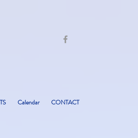
TS
Calendar
CONTACT