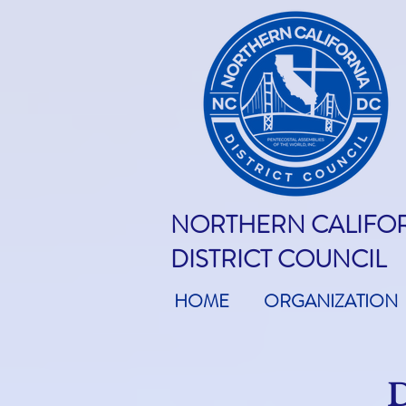
NORTHERN CALIFO
DISTRICT COUNCIL
HOME
ORGANIZATION