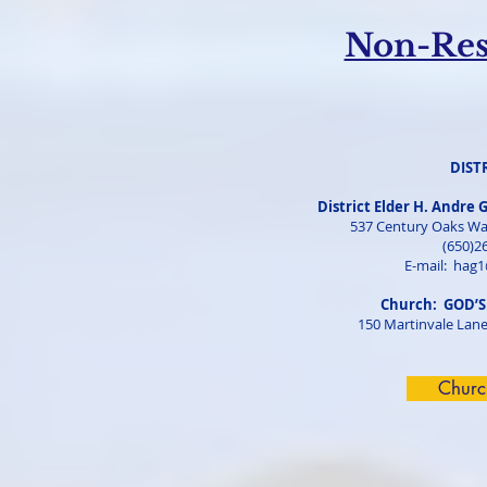
Non-Resi
DIST
District Elder H. Andre 
537 Century Oaks Wa
(650)2
E-mail:
hag1
Church: GOD’S
150 Martinvale Lane
Churc