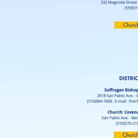
332 Magnolia Street
(559)3
Churc
DISTRIC
Suffragan Bisho
2618 San Pablo Ave. - 
(510)684-7606 E-mail:
thec
Church: Coven
San Pablo Ave. - Be
(510)570-21
Churc