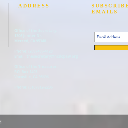
ADDRESS
SUBSCRIB
EMAILS
Office of the Secretary:
1306 Jenner Dr.
Merced, CA 95348
Phone: (
209) 489-4128
Email:
thesecretary@ncdcpaw.org
Office of the Treasurer:
P.O. Box 1403
Vacaville, CA 95696
Phone: (510) 812-2296
d.