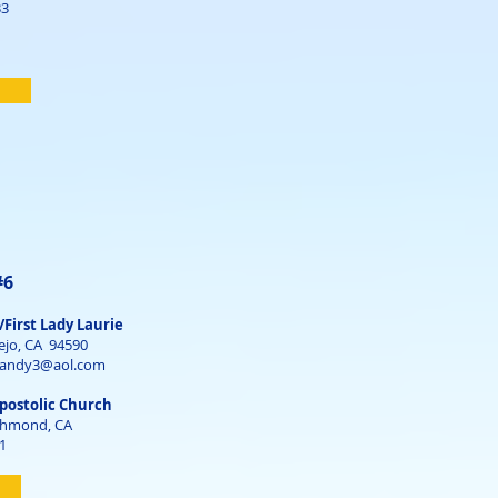
33
#6
/First Lady Laurie
ejo, CA 94590
gandy3@aol.com
postolic Church
ichmond, CA
1