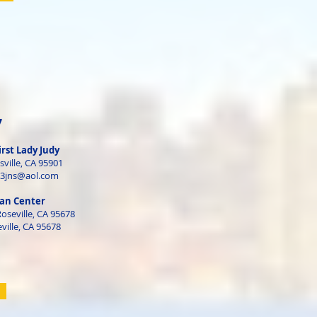
7
irst Lady Judy
sville, CA 95901
63jns@aol.com
an Center
Roseville, CA 95678
ville, CA 95678