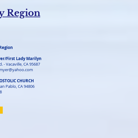
ey Region
Region
er/First Lady Marilyn
. - Vacaville, CA 95687
myer@yahoo.com
POSTOLIC CHURCH
an Pablo, CA 94806
8