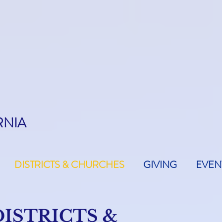
RNIA
DISTRICTS & CHURCHES
GIVING
EVEN
DISTRICTS &