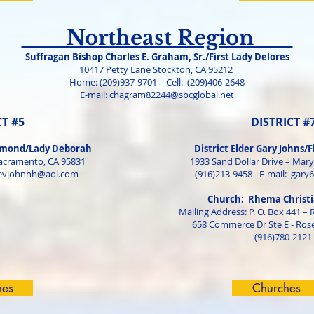
Northeast Region
Suffragan Bishop Charles E. Graham, Sr./First Lady Delores
10417 Petty Lane Stockton, CA 95212
Home: (209)937-9701 – Cell: (209)406-2648
E-mail:
chagram82244@sbcglobal.net
CT #5
DISTRICT #
ammond/Lady Deborah
District Elder Gary Johns/F
acramento, CA 95831
1933 Sand Dollar Drive – Mary
evjohnhh@aol.com
(916)213-9458 - E-mail:
gary
Church: Rhema Christi
Mailing Address: P. O. Box 441 – 
658 Commerce Dr Ste E - Rose
(916)780-2121
hes
Churches