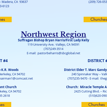
 - Madera, CA 93637
(209) 726-05
13-6123
hes
Churches
Northwest Region
Suffragan Bishop Bryan Harris/First Lady Kelly
119 University Ave. -Vallejo, CA 94591
(707)249-3514
E-mail:
pastorbeharris@sbcglobal.net
T #4
DISTRICT 
p K.R. Woods
District Elder T. Marc Gandy
Berkeley, CA 94702
240 Spinnaker Way – Vall
hairman1@comcast.net
(707)235-9470 - E-mail:
the
ant Church
Church: Miracle Temple A
rkeley, CA 94702
2425 Cutting Blvd. – R
05 2618
(510)620-090
hes
Churches