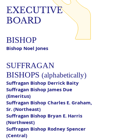
EXECUTIVE
BOARD
BISHOP
Bishop Noel Jones
SUFFRAGAN
BISHOPS
(alphabetically)
Suffragan Bishop Derrick Baity
Suffragan Bishop James Due
(Emeritus)
Suffragan Bishop Charles E. Graham,
Sr. (Northeast)
Suffragan Bishop Bryan E. Harris
(Northwest)
Suffragan Bishop Rodney Spencer
(Central)