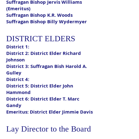
Suffragan Bishop Jervis Williams
(Emeritus)
Suffragan Bishop K.R. Woods
Suffragan Bishop Billy Wydermyer
DISTRICT ELDERS
District 1:
District 2
: District Elder Richard
Johnson
District 3:
Suffragan Bish Harold A.
Gulley
District 4:
District 5:
District Elder John
Hammond
District 6:
District Elder T. Marc
Gandy
Emeritus:
District Elder Jimmie Davis
Lay Director to the Board