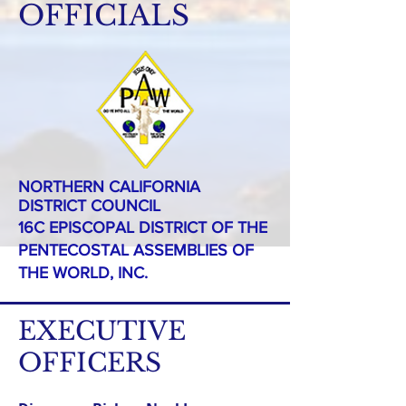
OFFICIALS
NORTHERN CALIFORNIA
DISTRICT COUNCIL
16C EPISCOPAL DISTRICT OF THE
PENTECOSTAL ASSEMBLIES OF
THE WORLD, INC.
EXECUTIVE
OFFICERS