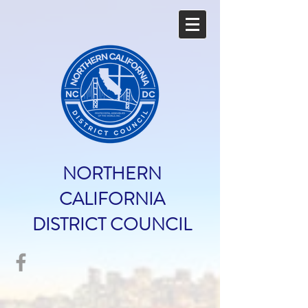
NORTHERN
CALIFORNIA
DISTRICT COUNCIL