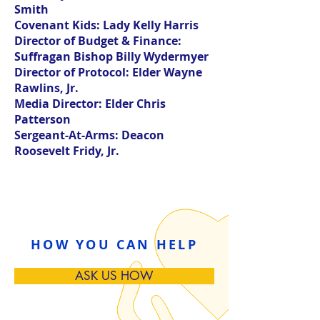
Smith
Covenant Kids:
Lady Kelly Harris
Director of Budget & Finance:
Suffragan Bishop Billy Wydermyer
Director of Protocol:
Elder Wayne
Rawlins, Jr.
Media Director:
Elder Chris
Patterson
Sergeant-At-Arms:
Deacon
Roosevelt Fridy, Jr.
HOW YOU CAN HELP
ASK US HOW