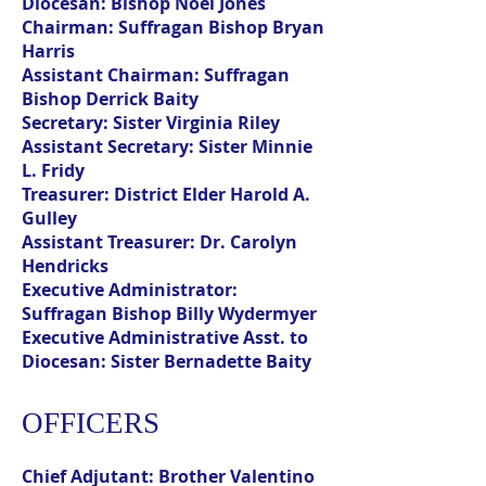
Diocesan:
Bishop Noel Jones
Chairman:
Suffragan Bishop Bryan
Harris
Assistant Chairman:
Suffragan
Bishop Derrick Baity
Secretary:
Sister Virginia Riley
Assistant Secretary:
Sister Minnie
L. Fridy
Treasurer:
District Elder Harold A.
Gulley
Assistant Treasurer:
Dr. Carolyn
Hendricks
Executive Administrator:
Suffragan Bishop Billy Wydermyer
Executive Administrative Asst. to
Diocesan:
Sister Bernadette Baity
OFFICERS
Chief Adjutant:
Brother Valentino