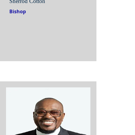
Sherrod Cotton
Bishop