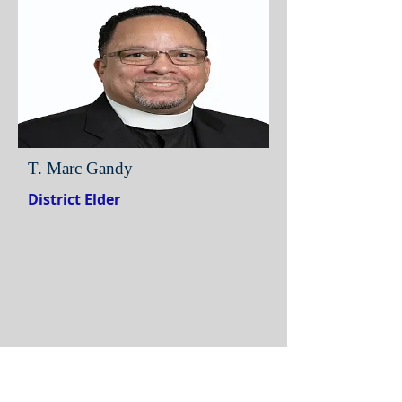
T. Marc Gandy
District Elder