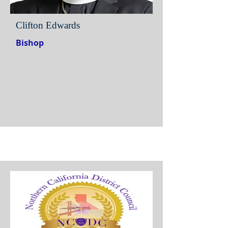
Clifton Edwards
Bishop