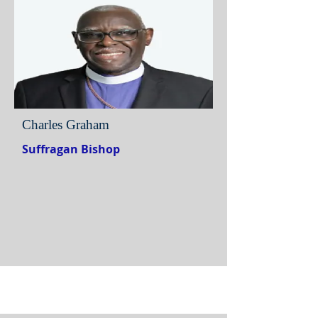
Charles Graham
Suffragan Bishop