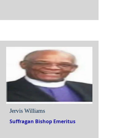
Jervis Williams
Suffragan Bishop Emeritus