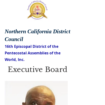
Northern California District
Council
16th Episcopal District of the
Pentecostal Assemblies of the
World, Inc.
Executive Board