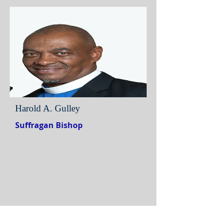
Harold A. Gulley
Suffragan Bishop