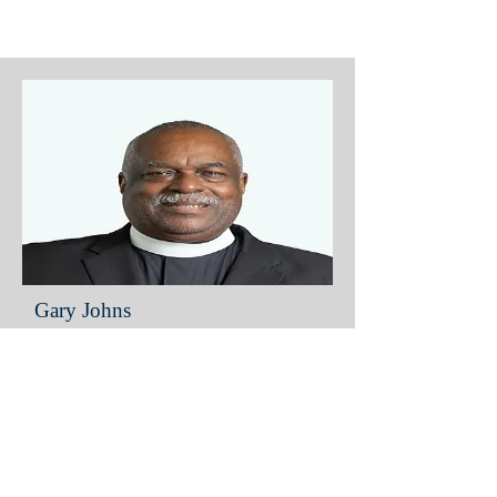
Gary Johns
District Elder