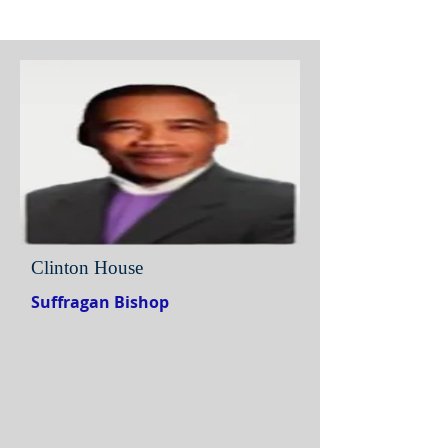
Clinton House
Suffragan Bishop