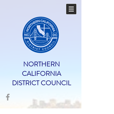
NORTHERN
CALIFORNIA
DISTRICT COUNCIL