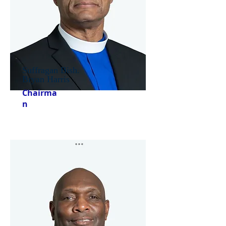
Suffragan Bish.
Bryan Harris
Chairma
n