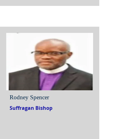
Rodney Spencer
Suffragan Bishop