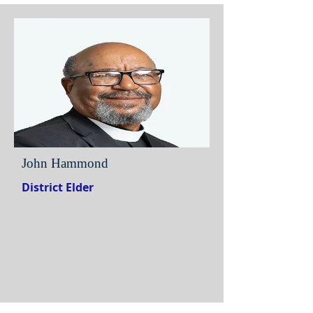
John Hammond
District Elder