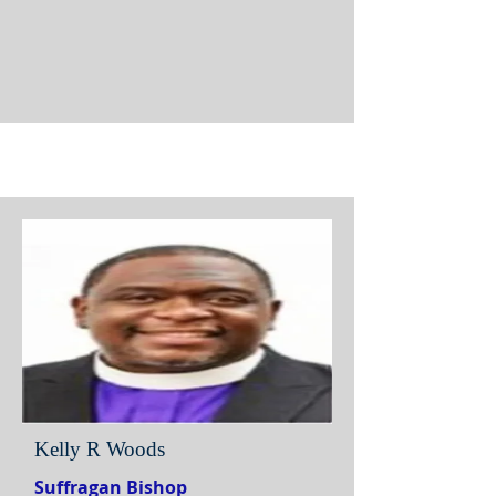
Kelly R Woods
Suffragan Bishop