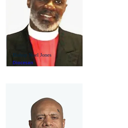
Bishop Noel Jones
Diocesan