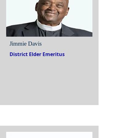
Jimmie Davis
District Elder Emeritus