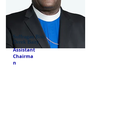
Suffragan Bish.
Derek Baity
Assistant
Chairma
n